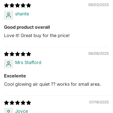
09/03/2025
shante
Good product overall
Love it! Great buy for the price!
08/08/2025
Mrs Stafford
Excelente
Cool glowing air quiet ?? works for small area.
07/19/2025
Joyce