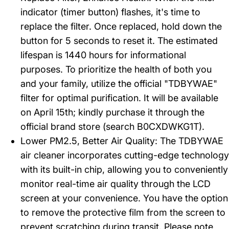
indicator (timer button) flashes, it's time to
replace the filter. Once replaced, hold down the
button for 5 seconds to reset it. The estimated
lifespan is 1440 hours for informational
purposes. To prioritize the health of both you
and your family, utilize the official "TDBYWAE"
filter for optimal purification. It will be available
on April 15th; kindly purchase it through the
official brand store (search B0CXDWKG1T).
Lower PM2.5, Better Air Quality: The TDBYWAE
air cleaner incorporates cutting-edge technology
with its built-in chip, allowing you to conveniently
monitor real-time air quality through the LCD
screen at your convenience. You have the option
to remove the protective film from the screen to
prevent scratching during transit. Please note