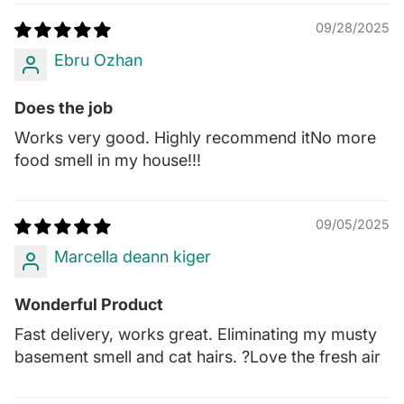
09/28/2025
Ebru Ozhan
Does the job
Works very good. Highly recommend itNo more
food smell in my house!!!
09/05/2025
Marcella deann kiger
Wonderful Product
Fast delivery, works great. Eliminating my musty
basement smell and cat hairs. ?Love the fresh air