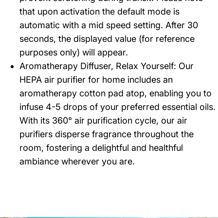
that upon activation the default mode is
automatic with a mid speed setting. After 30
seconds, the displayed value (for reference
purposes only) will appear.
Aromatherapy Diffuser, Relax Yourself: Our
HEPA air purifier for home includes an
aromatherapy cotton pad atop, enabling you to
infuse 4-5 drops of your preferred essential oils.
With its 360° air purification cycle, our air
purifiers disperse fragrance throughout the
room, fostering a delightful and healthful
ambiance wherever you are.