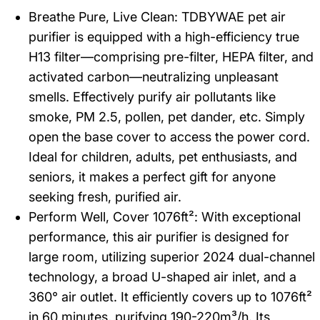
Breathe Pure, Live Clean: TDBYWAE pet air
purifier is equipped with a high-efficiency true
H13 filter—comprising pre-filter, HEPA filter, and
activated carbon—neutralizing unpleasant
smells. Effectively purify air pollutants like
smoke, PM 2.5, pollen, pet dander, etc. Simply
open the base cover to access the power cord.
Ideal for children, adults, pet enthusiasts, and
seniors, it makes a perfect gift for anyone
seeking fresh, purified air.
Perform Well, Cover 1076ft²: With exceptional
performance, this air purifier is designed for
large room, utilizing superior 2024 dual-channel
technology, a broad U-shaped air inlet, and a
360° air outlet. It efficiently covers up to 1076ft²
in 60 minutes, purifying 190-220m³/h. Its