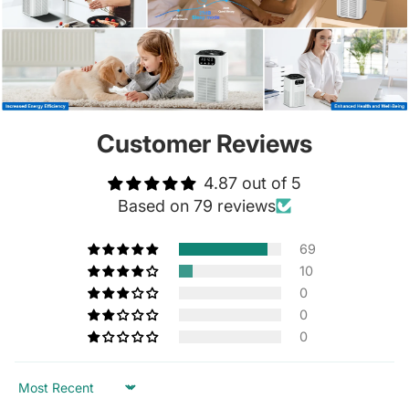
Customer Reviews
4.87 out of 5
Based on 79 reviews
69
10
0
0
0
Sort by