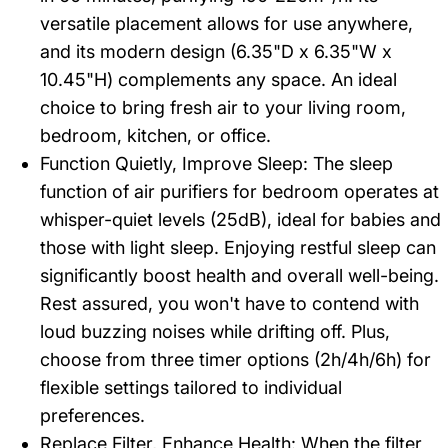
versatile placement allows for use anywhere,
and its modern design (6.35"D x 6.35"W x
10.45"H) complements any space. An ideal
choice to bring fresh air to your living room,
bedroom, kitchen, or office.
Function Quietly, Improve Sleep: The sleep
function of air purifiers for bedroom operates at
whisper-quiet levels (25dB), ideal for babies and
those with light sleep. Enjoying restful sleep can
significantly boost health and overall well-being.
Rest assured, you won't have to contend with
loud buzzing noises while drifting off. Plus,
choose from three timer options (2h/4h/6h) for
flexible settings tailored to individual
preferences.
Replace Filter, Enhance Health: When the filter