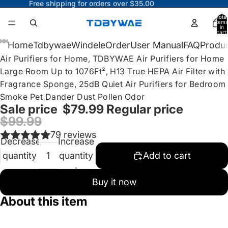
Free shipping for orders over $35.00
Total
items
in
cart:
0
ay
Home
Tdbywae
Windele
Order
User Manual
FAQ
Produc
Air Purifiers for Home, TDBYWAE Air Purifiers for Home
deo
Large Room Up to 1076Ft², H13 True HEPA Air Filter with
Fragrance Sponge, 25dB Quiet Air Purifiers for Bedroom
Smoke Pet Dander Dust Pollen Odor
Sale price
$79.99
Regular price
$99.99
79 reviews
Decrease
Increase
quantity
quantity
Add to cart
Buy it now
About this item